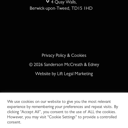
4 Quay Walls,
Berwick-upon-Tweed, TD15 1HD
Privacy Policy & Cookies
©
2026
Sanderson McCreath & Edney
Website by
Lift Legal Marketing
We use cookies on our website to give you the most relevant
experience by remembering your preferences and repeat visits. By
clicking “Accept All”, you consent to the use of ALL the cookies.
However, you may visit "Cookie Settings" to provide a controlled
consent.