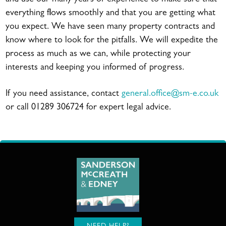
everything flows smoothly and that you are getting what
you expect. We have seen many property contracts and
know where to look for the pitfalls. We will expedite the
process as much as we can, while protecting your
interests and keeping you informed of progress.
If you need assistance, contact
general.office@sm-e.co.uk
or call 01289 306724 for expert legal advice.