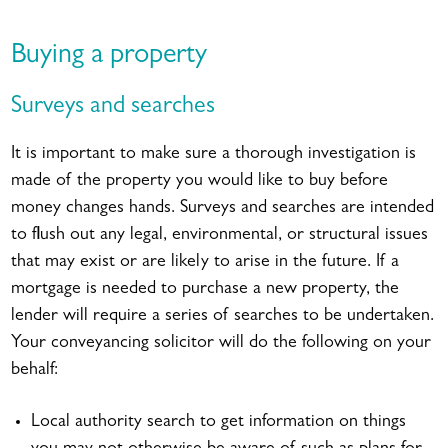
Buying a property
Surveys and searches
It is important to make sure a thorough investigation is
made of the property you would like to buy before
money changes hands. Surveys and searches are intended
to flush out any legal, environmental, or structural issues
that may exist or are likely to arise in the future. If a
mortgage is needed to purchase a new property, the
lender will require a series of searches to be undertaken.
Your conveyancing solicitor will do the following on your
behalf:
Local authority search to get information on things