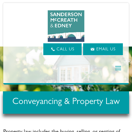
CALL US
EMAIL US
Conveyancing & Property Law