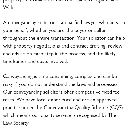
property in Scotland has different rules to England and
Wales.
A conveyancing solicitor is a qualified lawyer who acts on
your behalf, whether you are the buyer or seller,
throughout the entire transaction. Your solicitor can help
with property negotiations and contract drafting, review
and advise on each step in the process, and the likely
timeframes and costs involved.
Conveyancing is time consuming, complex and can be
risky if you do not understand the laws and processes.
Our conveyancing solicitors offer competitive fixed fee
rates. We have local experience and are an approved
practice under the Conveyancing Quality Scheme (CQS)
which means our quality service is recognised by The
Law Society.