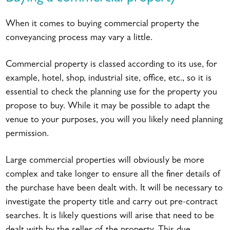
When it comes to buying commercial property the
conveyancing process may vary a little.
Commercial property is classed according to its use, for
example, hotel, shop, industrial site, office, etc., so it is
essential to check the planning use for the property you
propose to buy. While it may be possible to adapt the
venue to your purposes, you will you likely need planning
permission.
Large commercial properties will obviously be more
complex and take longer to ensure all the finer details of
the purchase have been dealt with. It will be necessary to
investigate the property title and carry out pre-contract
searches. It is likely questions will arise that need to be