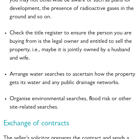
you may not otherwise be aware of such as plans for
development, the presence of radioactive gases in the
ground and so on.
Check the title register to ensure the person you are
buying from is the legal owner and entitled to sell the
property, i.e., maybe it is jointly owned by a husband
and wife.
Arrange water searches to ascertain how the property
gets its water and any public drainage networks.
Organise environmental searches, flood risk or other
site-related searches.
Exchange of contracts
The seller’s solicitor prepares the contract and sends a