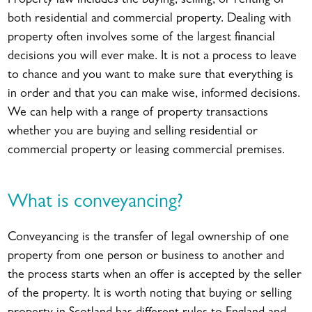
Property law includes the buying, selling, or renting of
both residential and commercial property. Dealing with
property often involves some of the largest financial
decisions you will ever make. It is not a process to leave
to chance and you want to make sure that everything is
in order and that you can make wise, informed decisions.
We can help with a range of property transactions
whether you are buying and selling residential or
commercial property or leasing commercial premises.
What is conveyancing?
Conveyancing is the transfer of legal ownership of one
property from one person or business to another and
the process starts when an offer is accepted by the seller
of the property. It is worth noting that buying or selling