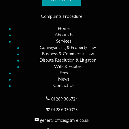
NEED HELP?
Complaints Procedure
Home
About Us
Services
Conveyancing & Property Law
Business & Commercial Law
Dispute Resolution & Litigation
Wills & Estates
Fees
News
Contact Us
01289 306724
01289 330323
general.office@sm-e.co.uk