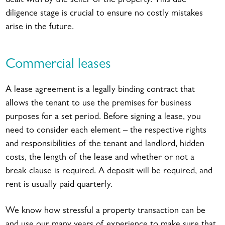
dealt with by the seller of the property. This due
diligence stage is crucial to ensure no costly mistakes
arise in the future.
Commercial leases
A lease agreement is a legally binding contract that
allows the tenant to use the premises for business
purposes for a set period. Before signing a lease, you
need to consider each element – the respective rights
and responsibilities of the tenant and landlord, hidden
costs, the length of the lease and whether or not a
break-clause is required. A deposit will be required, and
rent is usually paid quarterly.
We know how stressful a property transaction can be
and use our many years of experience to make sure that