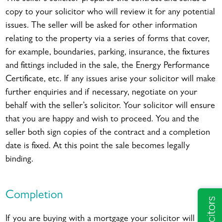
copy to your solicitor who will review it for any potential
issues. The seller will be asked for other information
relating to the property via a series of forms that cover,
for example, boundaries, parking, insurance, the fixtures
and fittings included in the sale, the Energy Performance
Certificate, etc. If any issues arise your solicitor will make
further enquiries and if necessary, negotiate on your
behalf with the seller’s solicitor. Your solicitor will ensure
that you are happy and wish to proceed. You and the
seller both sign copies of the contract and a completion
date is fixed. At this point the sale becomes legally
binding.
Completion
If you are buying with a mortgage your solicitor will