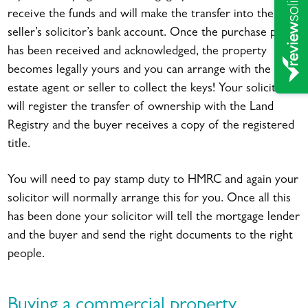
receive the funds and will make the transfer into the
seller’s solicitor’s bank account. Once the purchase price
has been received and acknowledged, the property
becomes legally yours and you can arrange with the
estate agent or seller to collect the keys! Your solicitor
will register the transfer of ownership with the Land
Registry and the buyer receives a copy of the registered
title.
You will need to pay stamp duty to HMRC and again your
solicitor will normally arrange this for you. Once all this
has been done your solicitor will tell the mortgage lender
and the buyer and send the right documents to the right
people.
Buying a commercial property